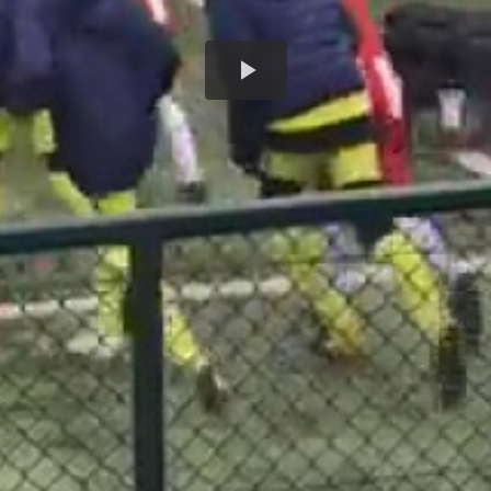
Play
Video